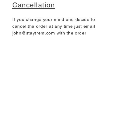
Cancellation
If you change your mind and decide to
cancel the order at any time just email
john@staytrem.com
with the order
number from the confirmation email.
Junk mail
Many orders are missed by the
customer when a notification email is
sent because these often go to the
Junk Mail or Spam Mail box. To prevent
this happening please add
john@staytrem.com
either to
your
Contacts
or
Safe Senders List.