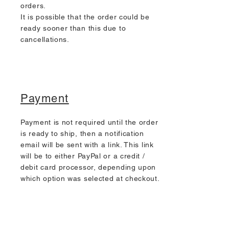
orders.
It is possible that the order could be
ready sooner than this due to
cancellations.
Payment
Payment is not required until the order
is ready to ship, then a notification
email will be sent with a link. This link
will be to either PayPal or a credit /
debit card processor, depending upon
which option was selected at checkout.