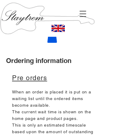
Ordering information
Pre orders
When an order is placed it is put on a
waiting list until the ordered items
become available.
The current wait time is shown on the
home page and product pages.
This is only an estimated timescale
based upon the amount of outstanding