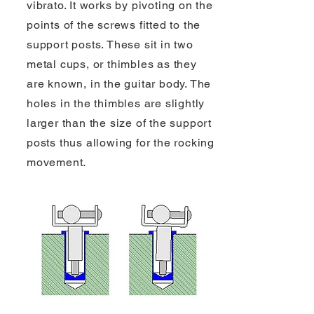
vibrato. It works by pivoting on the
points of the screws fitted to the
support posts. These sit in two
metal cups, or thimbles as they
are known, in the guitar body. The
holes in the thimbles are slightly
larger than the size of the support
posts thus allowing for the rocking
movement.