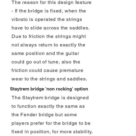
The reason for this design feature
- If the bridge is fixed, when the
vibrato is operated the strings
have to slide across the saddles.
Due to friction the strings might
not always return to exactly the
same position and the guitar
could go out of tune, also the
friction could cause premature
wear to the strings and saddles.
Staytrem bridge 'non rocking' option
The Staytrem bridge is designed
to function exactly the same as
the Fender bridge but some
players prefer for the bridge to be
fixed in position, for more stability,