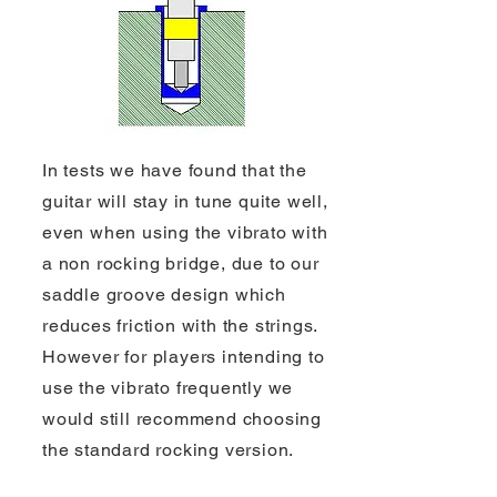
In tests we have found that the
guitar will stay in tune quite well,
even when using the vibrato with
a non rocking bridge, due to our
saddle groove design which
reduces friction with the strings.
However for players intending to
use the vibrato frequently we
would still recommend choosing
the standard rocking version.