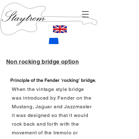
Non rocking bridge option
Principle of the Fender 'rocking' bridge.
When the vintage style bridge
was introduced by Fender on the
Mustang, Jaguar and Jazzmaster
it was designed so that it would
rock back and forth with the
movement of the tremolo or