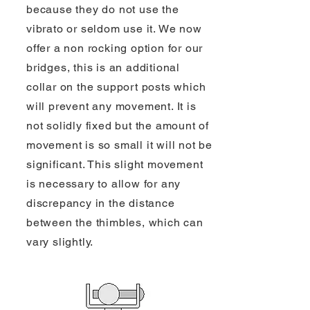
because they do not use the
vibrato or seldom use it. We now
offer a non rocking option for our
bridges, this is an additional
collar on the support posts which
will prevent any movement. It is
not solidly fixed but the amount of
movement is so small it will not be
significant. This slight movement
is necessary to allow for any
discrepancy in the distance
between the thimbles, which can
vary slightly.