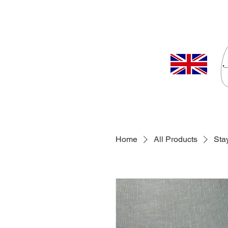
Home
All Products
Sta