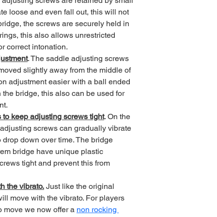
 adjusting screws are retained by small 
e loose and even fall out, this will not 
ridge, the screws are securely held in 
ings, this also allows unrestricted 
 correct intonation.
justment
. The saddle adjusting screws 
oved slightly away from the middle of 
on adjustment easier with a ball ended 
the bridge, this also can be used for 
nt.
 to keep adjusting screws tight
. On the 
 adjusting screws can gradually vibrate 
o drop down over time. The bridge 
rem bridge have unique plastic 
rews tight and prevent this from 
h the vibrato.
 Just like the original 
ll move with the vibrato. For players 
to move we now offer a 
non rocking 