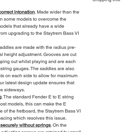
25 weeks from order t
orrect intonation
. Made wider than the 
required until the it
UK deliveries are by
ship.
All non UK deliveries
on some models to overcome the 
Ordering information
Deliveries to destina
odels that already have a wide 
customs duty and / or
t from upgrading to the Staytrem Bass VI 
your countries import 
US orders are subject 
saddles are made with the radius pre-
al height adjustment. Grooves are cut 
UK £3.55 or £4.50  
mping out whilst playing and are each 
Europe £9.50
All other destination
 string gauges. The saddles are also 
ats on each side to allow for maximum 
ur latest design update ensures that 
ve sideways.
g
. The standard Fender E to E string 
ost models, this can make the E 
ge of the fretboard, the Staytrem Bass VI 
cing which resolves this issue. 
 securely without springs
. On the 