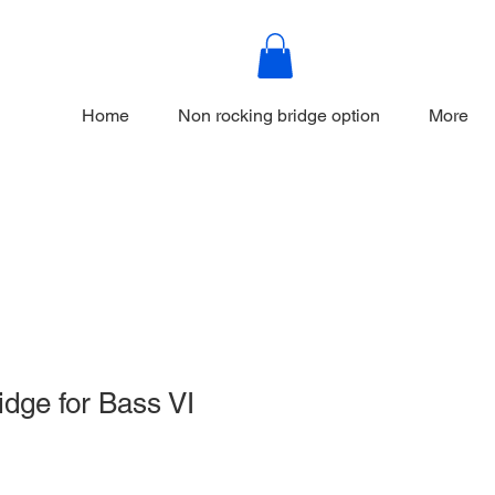
Home
Non rocking bridge option
More
idge for Bass VI