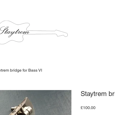
ytrem bridge for Bass VI
Staytrem br
Price
£100.00