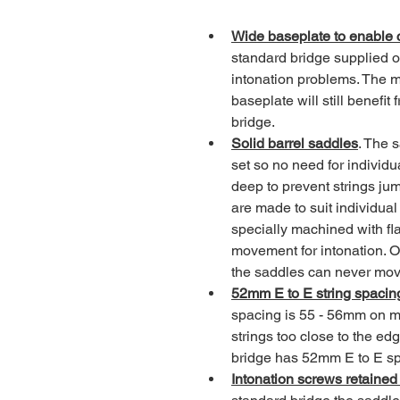
Wide baseplate to enable c
standard bridge supplied 
intonation problems. The m
baseplate will still benefi
bridge.
Solid barrel saddles
. The 
set so no need for individu
deep to prevent strings ju
are made to suit individual
specially machined with fl
movement for intonation. O
the saddles can never mo
52mm E to E string spacin
spacing is 55 - 56mm on m
strings too close to the ed
bridge has 52mm E to E spa
Intonation screws retained