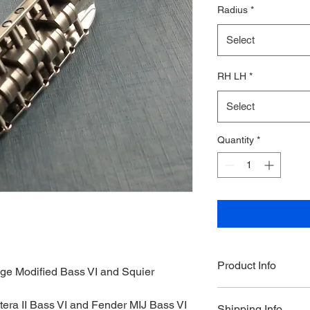
Radius
*
Select
RH LH
*
Select
Quantity
*
Product Info
tage Modified Bass VI and Squier 
Products can be orde
ntera II Bass VI and Fender MIJ Bass VI
Shipping Info
is currently an estim