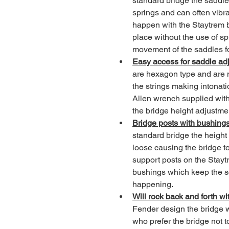
standard bridge the saddle
springs and can often vibrat
happen with the Staytrem b
place without the use of spr
movement of the saddles for
Easy access for saddle ad
are hexagon type and are m
the strings making intonati
Allen wrench supplied with 
the bridge height adjustme
Bridge posts with bushings
standard bridge the height
loose causing the bridge t
support posts on the Stayt
bushings which keep the sc
happening.
Will rock back and forth wit
Fender design the bridge wi
who prefer the bridge not 