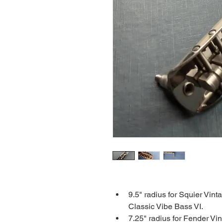
9.5" radius for Squier Vin
Classic Vibe Bass VI.
7.25" radius for Fender Vi