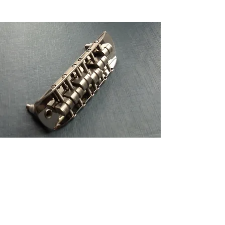
Staytrem bridge for Bass VI