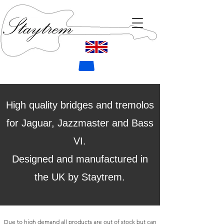
High quality bridges and tremolos
for Jaguar, Jazzmaster and Bass
VI.
Designed and manufactured in
the UK by Staytrem.
Due to high demand all products are out of stock but can