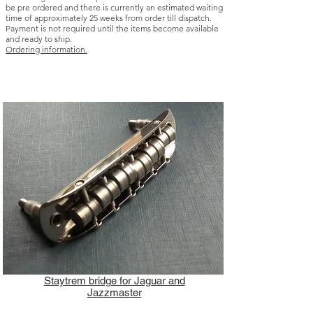
be pre ordered and there is currently an estimated waiting
time of approximately 25 weeks from order till dispatch.
Payment is not required until the items become available
and ready to ship.
Ordering information.
Staytrem bridge for Jaguar and
Jazzmaster